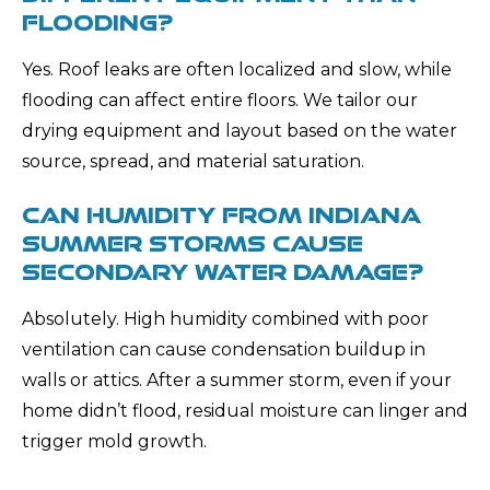
FLOODING?
Yes. Roof leaks are often localized and slow, while
flooding can affect entire floors. We tailor our
drying equipment and layout based on the water
source, spread, and material saturation.
CAN HUMIDITY FROM INDIANA
SUMMER STORMS CAUSE
SECONDARY WATER DAMAGE?
Absolutely. High humidity combined with poor
ventilation can cause condensation buildup in
walls or attics. After a summer storm, even if your
home didn’t flood, residual moisture can linger and
trigger mold growth.