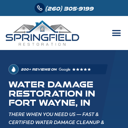
(260) 305-9199
200+ REVIEWS ON
WATER DAMAGE
RESTORATION IN
FORT WAYNE, IN
THERE WHEN YOU NEED US — FAST &
CERTIFIED WATER DAMAGE CLEANUP &