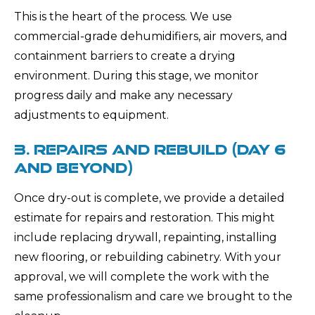
This is the heart of the process. We use
commercial-grade dehumidifiers, air movers, and
containment barriers to create a drying
environment. During this stage, we monitor
progress daily and make any necessary
adjustments to equipment.
3. REPAIRS AND REBUILD (DAY 6
AND BEYOND)
Once dry-out is complete, we provide a detailed
estimate for repairs and restoration. This might
include replacing drywall, repainting, installing
new flooring, or rebuilding cabinetry. With your
approval, we will complete the work with the
same professionalism and care we brought to the