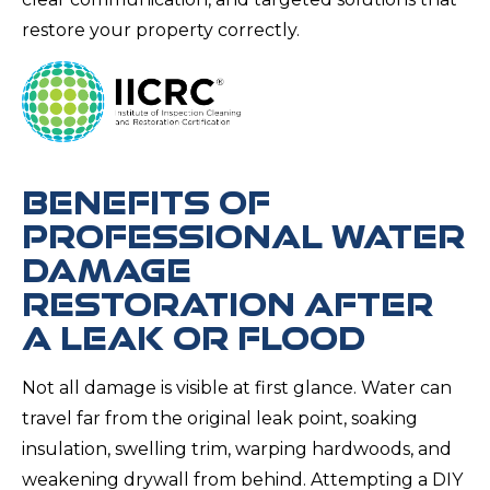
restore your property correctly.
BENEFITS OF
PROFESSIONAL WATER
DAMAGE
RESTORATION AFTER
A LEAK OR FLOOD
Not all damage is visible at first glance. Water can
travel far from the original leak point, soaking
insulation, swelling trim, warping hardwoods, and
weakening drywall from behind. Attempting a DIY