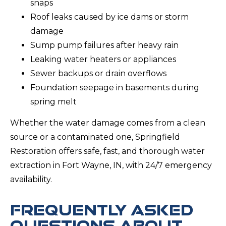
snaps
Roof leaks caused by ice dams or storm
damage
Sump pump failures after heavy rain
Leaking water heaters or appliances
Sewer backups or drain overflows
Foundation seepage in basements during
spring melt
Whether the water damage comes from a clean
source or a contaminated one, Springfield
Restoration offers safe, fast, and thorough water
extraction in Fort Wayne, IN, with 24/7 emergency
availability.
FREQUENTLY ASKED
QUESTIONS ABOUT