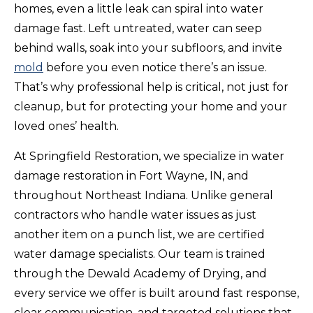
homes, even a little leak can spiral into water
damage fast. Left untreated, water can seep
behind walls, soak into your subfloors, and invite
mold
before you even notice there’s an issue.
That’s why professional help is critical, not just for
cleanup, but for protecting your home and your
loved ones’ health.
At Springfield Restoration, we specialize in water
damage restoration in Fort Wayne, IN, and
throughout Northeast Indiana. Unlike general
contractors who handle water issues as just
another item on a punch list, we are certified
water damage specialists. Our team is trained
through the Dewald Academy of Drying, and
every service we offer is built around fast response,
clear communication, and targeted solutions that