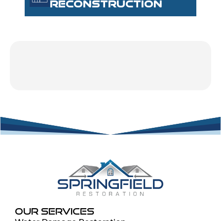
RECONSTRUCTION
OUR SERVICES