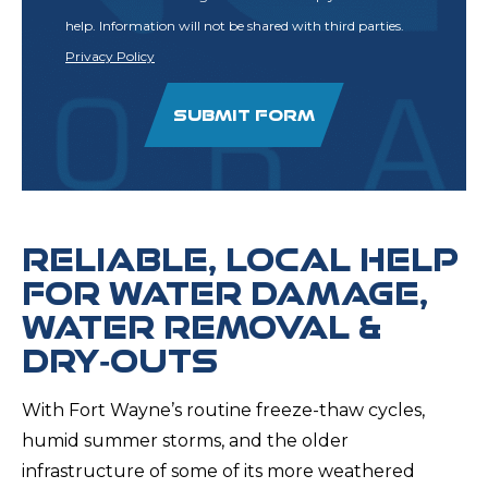
help. Information will not be shared with third parties.
Privacy Policy
SUBMIT FORM
RELIABLE, LOCAL HELP
FOR WATER DAMAGE,
WATER REMOVAL &
DRY‑OUTS
With Fort Wayne’s routine freeze-thaw cycles,
humid summer storms, and the older
infrastructure of some of its more weathered