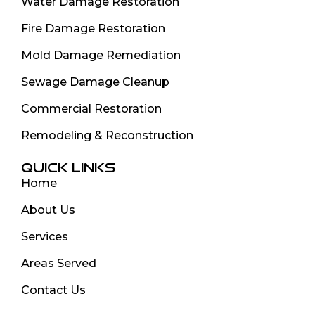
Water Damage Restoration
Fire Damage Restoration
Mold Damage Remediation
Sewage Damage Cleanup
Commercial Restoration
Remodeling & Reconstruction
QUICK LINKS
Home
About Us
Services
Areas Served
Contact Us