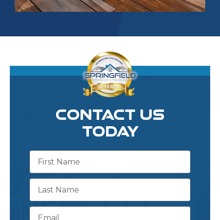
CONTACT US
TODAY