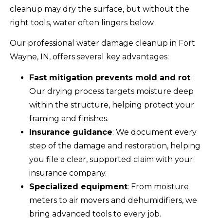
cleanup may dry the surface, but without the
right tools, water often lingers below.
Our professional water damage cleanup in Fort
Wayne, IN, offers several key advantages:
Fast mitigation prevents mold and rot
:
Our drying process targets moisture deep
within the structure, helping protect your
framing and finishes.
Insurance guidance
: We document every
step of the damage and restoration, helping
you file a clear, supported claim with your
insurance company.
Specialized equipment
: From moisture
meters to air movers and dehumidifiers, we
bring advanced tools to every job.