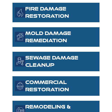
FIRE DAMAGE
RESTORATION
MOLD DAMAGE
REMEDIATION
SEWAGE DAMAGE
CLEANUP
COMMERCIAL
RESTORATION
REMODELING &