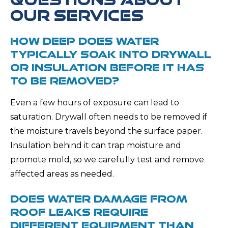
OUR SERVICES
HOW DEEP DOES WATER
TYPICALLY SOAK INTO DRYWALL
OR INSULATION BEFORE IT HAS
TO BE REMOVED?
Even a few hours of exposure can lead to
saturation. Drywall often needs to be removed if
the moisture travels beyond the surface paper.
Insulation behind it can trap moisture and
promote mold, so we carefully test and remove
affected areas as needed.
DOES WATER DAMAGE FROM
ROOF LEAKS REQUIRE
DIFFERENT EQUIPMENT THAN