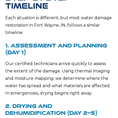
TIMELINE
Each situation is different, but most water damage
restoration in Fort Wayne, IN, follows a similar
timeline:
1. ASSESSMENT AND PLANNING
(DAY 1)
Our certified technicians arrive quickly to assess
the extent of the damage. Using thermal imaging
and moisture mapping, we determine where the
water has spread and what materials are affected.
In emergencies, drying begins right away.
2. DRYING AND
DEHUMIDIFICATION (DAY 2–5)