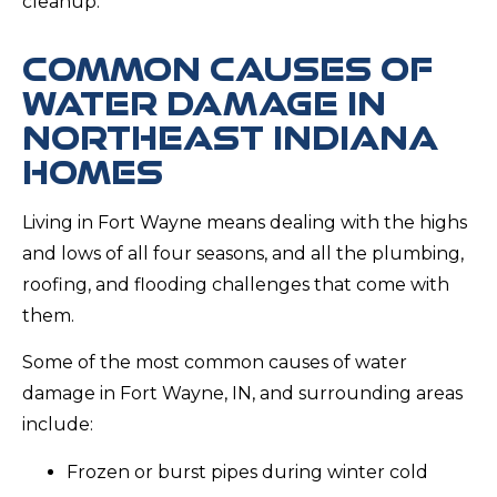
cleanup.
COMMON CAUSES OF
WATER DAMAGE IN
NORTHEAST INDIANA
HOMES
Living in Fort Wayne means dealing with the highs
and lows of all four seasons, and all the plumbing,
roofing, and flooding challenges that come with
them.
Some of the most common causes of water
damage in Fort Wayne, IN, and surrounding areas
include:
Frozen or burst pipes during winter cold