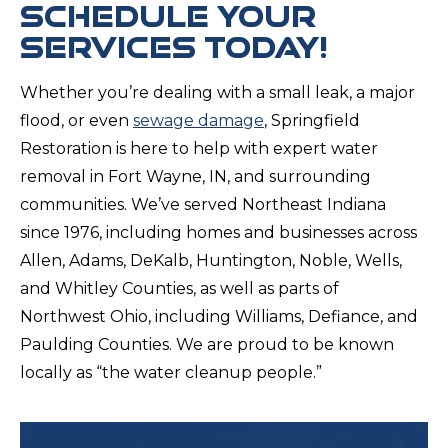
SCHEDULE YOUR
SERVICES TODAY!
Whether you’re dealing with a small leak, a major
flood, or even
sewage damage
, Springfield
Restoration is here to help with expert water
removal in Fort Wayne, IN, and surrounding
communities. We’ve served Northeast Indiana
since 1976, including homes and businesses across
Allen, Adams, DeKalb, Huntington, Noble, Wells,
and Whitley Counties, as well as parts of
Northwest Ohio, including Williams, Defiance, and
Paulding Counties. We are proud to be known
locally as “the water cleanup people.”