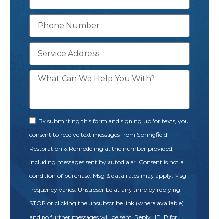
By submitting this form and signing up for texts, you
consent to receive text messages from Springfield
Restoration & Remodeling at the number provided,
including messages sent by autodialer. Consent is not a
condition of purchase. Msg & data rates may apply. Msg
frequency varies. Unsubscribe at any time by replying
STOP or clicking the unsubscribe link (where available)
and no further messages will be sent. Reply HELP for