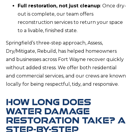
Full restoration, not just cleanup
: Once dry-
out is complete, our team offers
reconstruction services to return your space
to a livable, finished state.
Springfield’s three-step approach, Assess,
Dry/Mitigate, Rebuild, has helped homeowners
and businesses across Fort Wayne recover quickly
without added stress. We offer both residential
and commercial services, and our crews are known
locally for being respectful, tidy, and responsive.
HOW LONG DOES
WATER DAMAGE
RESTORATION TAKE? A
STEP-BY-STEP