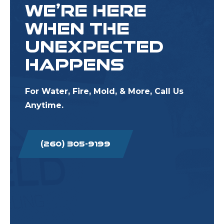
WE’RE HERE
WHEN THE
UNEXPECTED
HAPPENS
For Water, Fire, Mold, & More, Call Us
Anytime.
(260) 305-9199