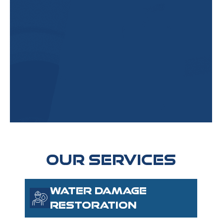
OUR SERVICES
WATER DAMAGE
RESTORATION