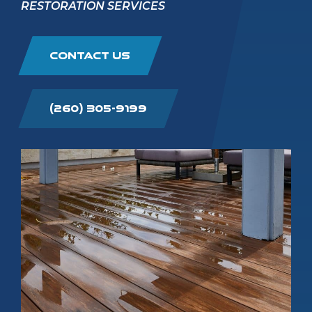
RESTORATION SERVICES
CONTACT US
(260) 305-9199