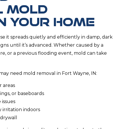
L MOLD
IN YOUR HOME
se it spreads quietly and efficiently in damp, dark
igns until it’s advanced. Whether caused by a
, or a previous flooding event, mold can take
may need mold removal in Fort Wayne, IN:
r areas
lings, or baseboards
 issues
irritation indoors
 drywall