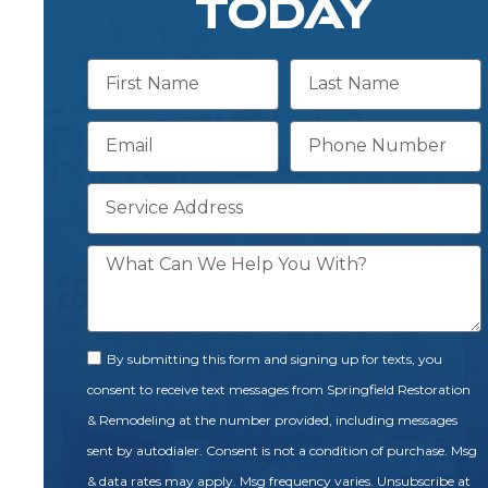
TODAY
By submitting this form and signing up for texts, you
consent to receive text messages from Springfield Restoration
& Remodeling at the number provided, including messages
sent by autodialer. Consent is not a condition of purchase. Msg
& data rates may apply. Msg frequency varies. Unsubscribe at