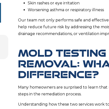
Skin rashes or eye irritation
Worsening asthma or respiratory illness
Our team not only performs safe and effective
help reduce future risk by addressing the moi
drainage recommendations, or ventilation imp
MOLD TESTING
REMOVAL: WHA
DIFFERENCE?
Many homeowners are surprised to learn that 
steps in the remediation process.
Understanding how these two services work to