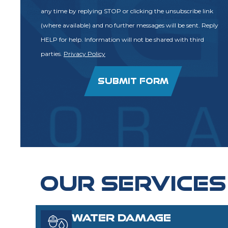
any time by replying STOP or clicking the unsubscribe link
(where available) and no further messages will be sent. Reply
HELP for help. Information will not be shared with third
parties.
Privacy Policy
SUBMIT FORM
OUR SERVICES
WATER DAMAGE