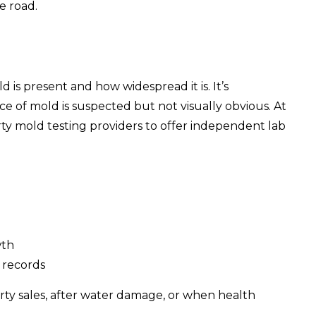
e road.
is present and how widespread it is. It’s
e of mold is suspected but not visually obvious. At
rty mold testing providers to offer independent lab
wth
 records
rty sales, after water damage, or when health