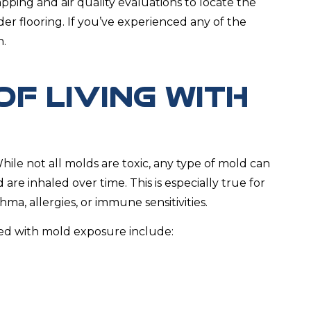
pping and air quality evaluations to locate the
er flooring. If you’ve experienced any of the
n.
OF LIVING WITH
ile not all molds are toxic, any type of mold can
re inhaled over time. This is especially true for
ma, allergies, or immune sensitivities.
d with mold exposure include: