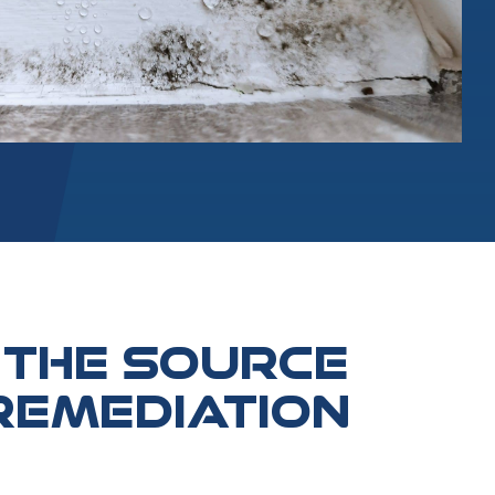
 THE SOURCE
REMEDIATION