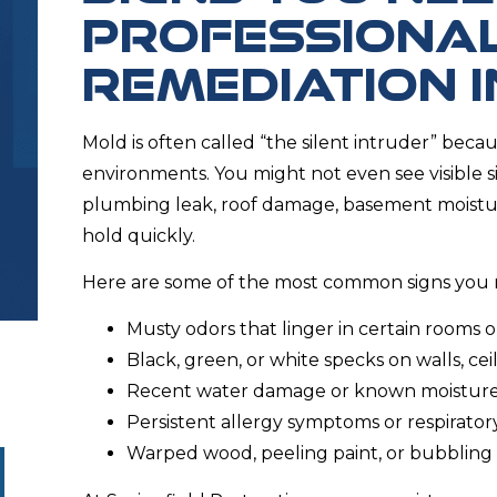
PROFESSIONA
REMEDIATION 
Mold is often called “the silent intruder” becau
environments. You might not even see visible s
plumbing leak, roof damage, basement moisture
hold quickly.
Here are some of the most common signs you 
Musty odors that linger in certain rooms o
Black, green, or white specks on walls, cei
Recent water damage or known moisture
Persistent allergy symptoms or respiratory 
Warped wood, peeling paint, or bubbling