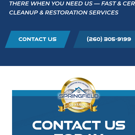
THERE WHEN YOU NEED US — FAST & CE
CLEANUP & RESTORATION SERVICES
CONTACT US
(260) 305-9199
CONTACT US