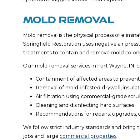
MOLD REMOVAL
Mold removal is the physical process of eliminat
Springfield Restoration uses negative air pres
treatments to contain and remove mold colonie
Our mold removal services in Fort Wayne, IN, o
Containment of affected areas to preven
Removal of mold-infested drywall, insulati
Air filtration using commercial-grade scr
Cleaning and disinfecting hard surfaces
Recommendations for repairs, upgrades, 
We follow strict industry standards and bring t
jobs and large
commercial properties
.