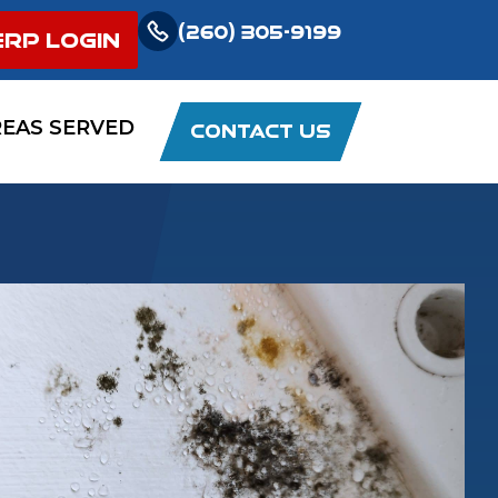
(260) 305-9199
ERP LOGIN
REAS SERVED
CONTACT US