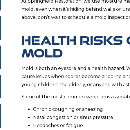
At Springfield Restoration, we use moisture ma
mold, even when it’s hiding behind walls or und
above, don’t wait to schedule a mold inspectio
HEALTH RISKS 
MOLD
Mold is both an eyesore and a health hazard. Wh
cause issues when spores become airborne and a
young children, the elderly, or anyone with asth
Some of the most common symptoms associate
Chronic coughing or sneezing
Nasal congestion or sinus pressure
Headaches or fatigue