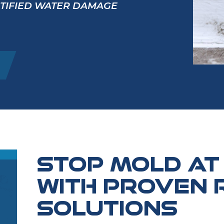
RTIFIED WATER DAMAGE
STOP MOLD AT
WITH PROVEN 
SOLUTIONS