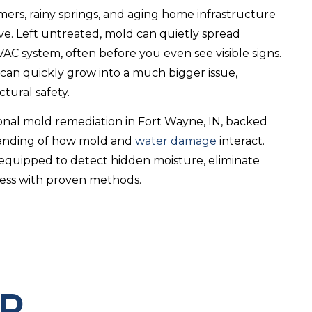
rs, rainy springs, and aging home infrastructure
ve. Left untreated, mold can quietly spread
AC system, often before you even see visible signs.
 can quickly grow into a much bigger issue,
tural safety.
ional mold remediation in Fort Wayne, IN, backed
tanding of how mold and
water damage
interact.
quipped to detect hidden moisture, eliminate
ness with proven methods.
ED