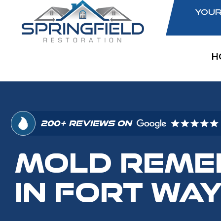
YOUR
H
200+ REVIEWS ON
MOLD REME
IN FORT WAY