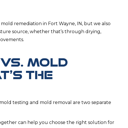
 mold remediation in Fort Wayne, IN, but we also
sture source, whether that’s through drying,
rovements.
 VS. MOLD
T’S THE
mold testing and mold removal are two separate
gether can help you choose the right solution for