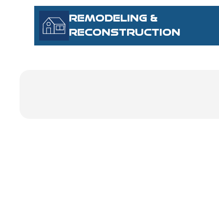
REMODELING &
RECONSTRUCTION