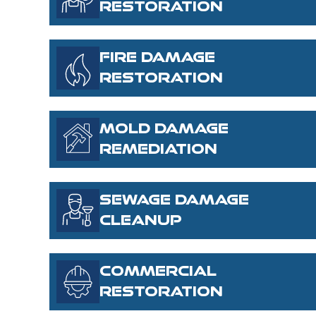
RESTORATION
FIRE DAMAGE
RESTORATION
MOLD DAMAGE
REMEDIATION
SEWAGE DAMAGE
CLEANUP
COMMERCIAL
RESTORATION