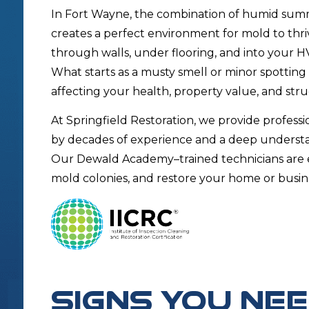
In Fort Wayne, the combination of humid summe
creates a perfect environment for mold to thri
through walls, under flooring, and into your HV
What starts as a musty smell or minor spotting
affecting your health, property value, and struc
At Springfield Restoration, we provide profess
by decades of experience and a deep unders
Our Dewald Academy–trained technicians are e
mold colonies, and restore your home or busi
SIGNS YOU NE