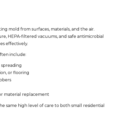
ing mold from surfaces, materials, and the air.
sure, HEPA-filtered vacuums, and safe antimicrobial
s effectively.
ften include:
t spreading
on, or flooring
ubbers
or material replacement
he same high level of care to both small residential