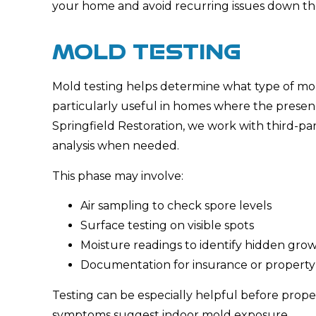
your home and avoid recurring issues down th
MOLD TESTING
Mold testing helps determine what type of mold 
particularly useful in homes where the presenc
Springfield Restoration, we work with third-pa
analysis when needed.
This phase may involve:
Air sampling to check spore levels
Surface testing on visible spots
Moisture readings to identify hidden gro
Documentation for insurance or property
Testing can be especially helpful before prope
symptoms suggest indoor mold exposure.