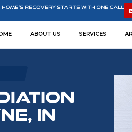
 HOME'S RECOVERY STARTS WITH ONE CALL
OME
ABOUT US
SERVICES
A
DIATION
NE, IN