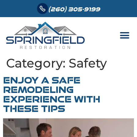
(260) 305-9199
Category:
Safety
ENJOY A SAFE
REMODELING
EXPERIENCE WITH
THESE TIPS