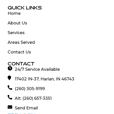
QUICK LINKS
Home
About Us
Services
Areas Served
Contact Us
CONTACT
24/7 Service Available
17402 IN-37, Harlan, IN 46743
(260) 305-9199
Alt: (260) 657-3351
Send Email