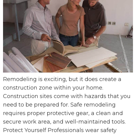
Remodeling is exciting, but it does create a
construction zone within your home.
Construction sites come with hazards that you
need to be prepared for. Safe remodeling
requires proper protective gear, a clean and
secure work area, and well-maintained tools.
Protect Yourself Professionals wear safety