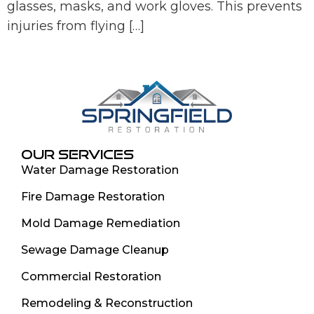
glasses, masks, and work gloves. This prevents
injuries from flying […]
OUR SERVICES
Water Damage Restoration
Fire Damage Restoration
Mold Damage Remediation
Sewage Damage Cleanup
Commercial Restoration
Remodeling & Reconstruction